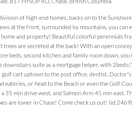
sale, 817 HYSOP RD, Chase, British Columbia
ivision of high-end homes, backs on to the Sunshore
 views at the front, surrounded by mountains, you can 
s home and property! Beautiful colorful perennials fr
t trees are secreted at the back! With an open concep
re beds, second kitchen and family room down, you 
he downstairs suite as a mortgage helper, with 2beds/
golf cart uptown to the post office, dentist, Doctor's 
d eateries, or head to the Beach or even the Golf Cour
s a 35 min drive west, and Salmon Arm 45 min east. T
axes are lower in Chase! Come check us out! (id:2469