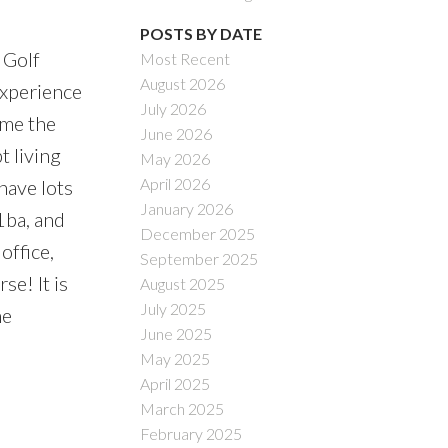
POSTS BY DATE
 Golf
Most Recent
August 2026
experience
July 2026
ame the
June 2026
t living
May 2026
April 2026
have lots
January 2026
1ba, and
December 2025
office,
September 2025
se! It is
August 2025
July 2025
he
June 2025
)
May 2025
April 2025
March 2025
February 2025