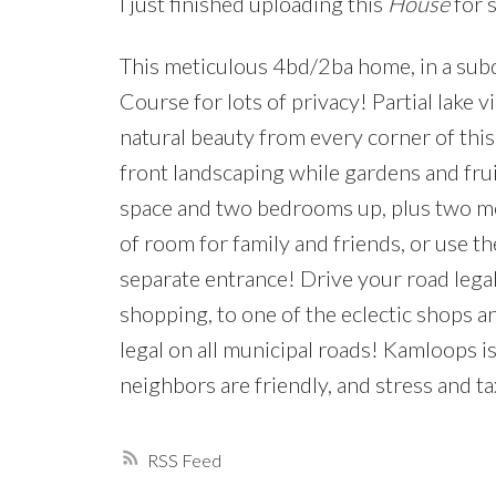
I just finished uploading this
House
for 
This meticulous 4bd/2ba home, in a subd
Course for lots of privacy! Partial lake
natural beauty from every corner of thi
front landscaping while gardens and frui
space and two bedrooms up, plus two mo
of room for family and friends, or use t
separate entrance! Drive your road legal 
shopping, to one of the eclectic shops an
legal on all municipal roads! Kamloops i
neighbors are friendly, and stress and t
RSS