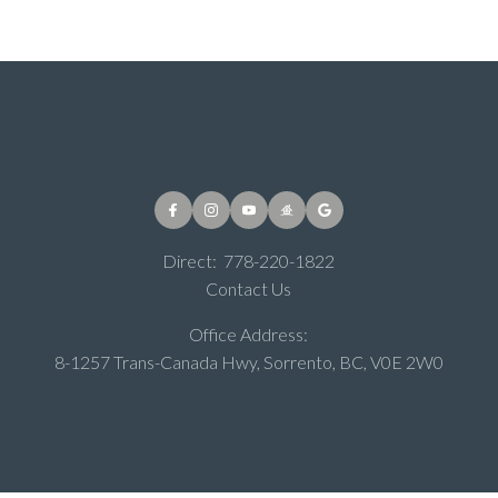
Direct:
778-220-1822
Contact Us
Office Address:
8-1257 Trans-Canada Hwy, Sorrento, BC, V0E 2W0