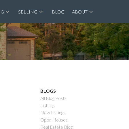
NG
SELLING
BLOG
ABOUT
BLOGS
All Blog Posts
Listings
New Listings
Filters
Open Houses
Real Estate Blog