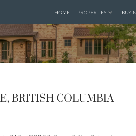
HOME
PROPERTIES
BUYI
SE, BRITISH COLUMBIA
Price