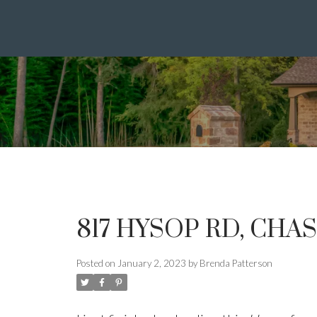
817 HYSOP RD, CHA
Posted on
January 2, 2023
by
Brenda Patterson