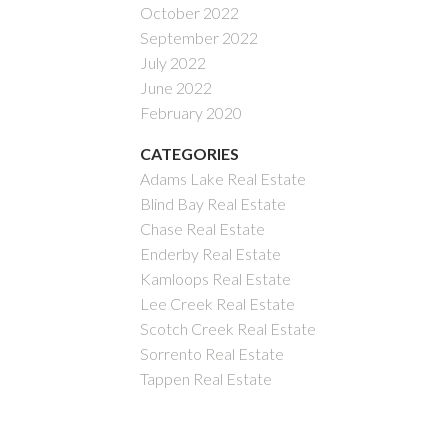
October 2022
September 2022
July 2022
June 2022
February 2020
CATEGORIES
Adams Lake Real Estate
Blind Bay Real Estate
Chase Real Estate
Enderby Real Estate
Kamloops Real Estate
Lee Creek Real Estate
Scotch Creek Real Estate
Sorrento Real Estate
Tappen Real Estate