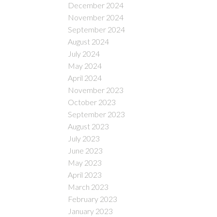
December 2024
November 2024
September 2024
August 2024
July 2024
May 2024
April 2024
November 2023
October 2023
September 2023
August 2023
July 2023
June 2023
May 2023
April 2023
March 2023
February 2023
January 2023