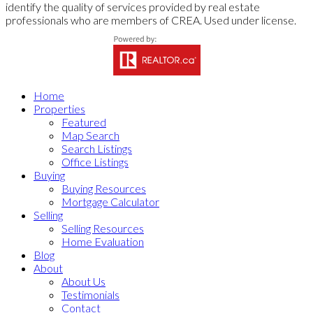
identify the quality of services provided by real estate
professionals who are members of CREA. Used under license.
Home
Properties
Featured
Map Search
Search Listings
Office Listings
Buying
Buying Resources
Mortgage Calculator
Selling
Selling Resources
Home Evaluation
Blog
About
About Us
Testimonials
Contact