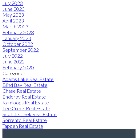
July 2023
June 2023
May 2023
April 2023
March 2023
February 2023
January 2023
October 2022
September 2022
July 2022
June 2022
February 2020
Categories
Adams Lake Real Estate
Blind Bay Real Estate
Chase Real Estate
Enderby Real Estate
Kamloops Real Estate
Lee Creek Real Estate
Scotch Creek Real Estate
Sorrento Real Estate
Tappen Real Estate