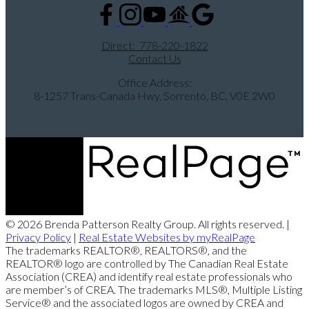
Direct:
778-220-1822
Contact Us
Office Address:
8-1257 Trans-Canada Hwy, Sorrento, BC, V0E 2W0
© 2026 Brenda Patterson Realty Group. All rights reserved. |
Privacy Policy
|
Real Estate Websites by myRealPage
The trademarks REALTOR®, REALTORS®, and the
REALTOR® logo are controlled by The Canadian Real Estate
Association (CREA) and identify real estate professionals who
are member’s of CREA. The trademarks MLS®, Multiple Listing
Service® and the associated logos are owned by CREA and