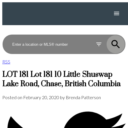
RSS
LOT 181 Lot 181 10 Little Shuswap
Lake Road, Chase, British Columbia
Posted on
February 20, 2020
by
Brenda Patterson