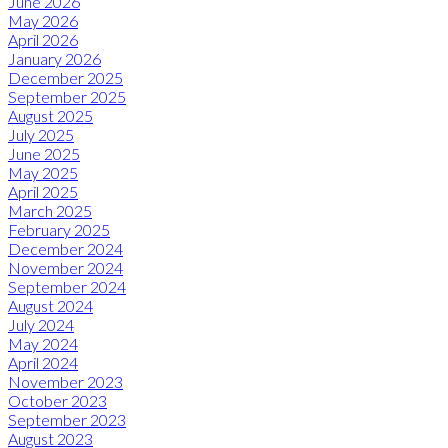
June 2026
May 2026
April 2026
January 2026
December 2025
September 2025
August 2025
July 2025
June 2025
May 2025
April 2025
March 2025
February 2025
December 2024
November 2024
September 2024
August 2024
July 2024
May 2024
April 2024
November 2023
October 2023
September 2023
August 2023