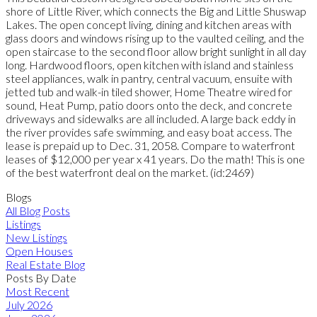
shore of Little River, which connects the Big and Little Shuswap
Lakes. The open concept living, dining and kitchen areas with
glass doors and windows rising up to the vaulted ceiling, and the
open staircase to the second floor allow bright sunlight in all day
long. Hardwood floors, open kitchen with island and stainless
steel appliances, walk in pantry, central vacuum, ensuite with
jetted tub and walk-in tiled shower, Home Theatre wired for
sound, Heat Pump, patio doors onto the deck, and concrete
driveways and sidewalks are all included. A large back eddy in
the river provides safe swimming, and easy boat access. The
lease is prepaid up to Dec. 31, 2058. Compare to waterfront
leases of $12,000 per year x 41 years. Do the math! This is one
of the best waterfront deal on the market. (id:2469)
Blogs
All Blog Posts
Listings
New Listings
Open Houses
Real Estate Blog
Posts By Date
Most Recent
July 2026