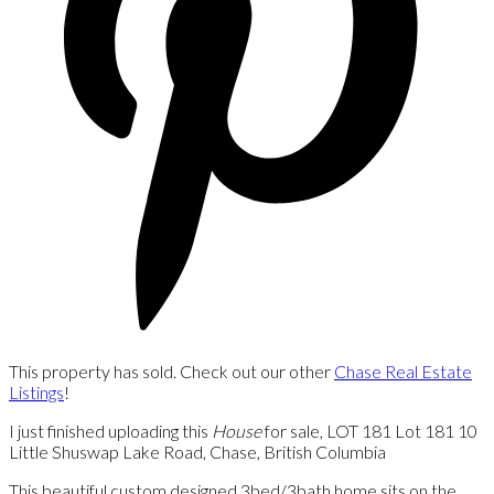
This property has sold. Check out our other
Chase Real Estate
Listings
!
I just finished uploading this
House
for sale, LOT 181 Lot 181 10
Little Shuswap Lake Road, Chase, British Columbia
This beautiful custom designed 3bed/3bath home sits on the