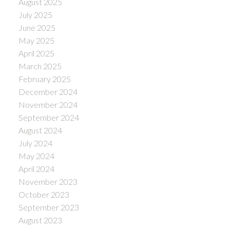
August 2025
July 2025
June 2025
May 2025
April 2025
March 2025
February 2025
December 2024
November 2024
September 2024
August 2024
July 2024
May 2024
April 2024
November 2023
October 2023
September 2023
August 2023