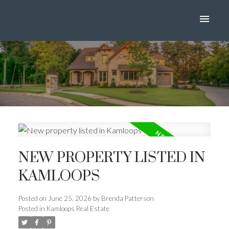
NEW PROPERTY LISTED IN
KAMLOOPS
Posted on
June 25, 2026
by
Brenda Patterson
Posted in
Kamloops Real Estate