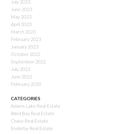
July 2023
June 2023
May 2023
April 2023
March 2023
February 2023
January 2023
October 2022
September 2022
July 2022
June 2022
February 2020
CATEGORIES
Adams Lake Real Estate
Blind Bay Real Estate
Chase Real Estate
Enderby Real Estate