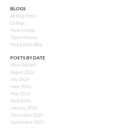
BLOGS
All Blog Posts
Listings
New Listings
Open Houses
Real Estate Blog
POSTS BY DATE
Most Recent
August 2026
July 2026
June 2026
May 2026
April 2026
January 2026
December 2025
September 2025