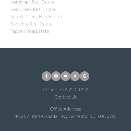
Kamloops Real Estate
Lee Creek Real Estate
Scotch Creek Real Estate
Sorrento Real Estate
Tappen Real Estate
Direct:
778-220-1822
Contact Us
Office Address:
8-1257 Trans-Canada Hwy, Sorrento, BC, V0E 2W0