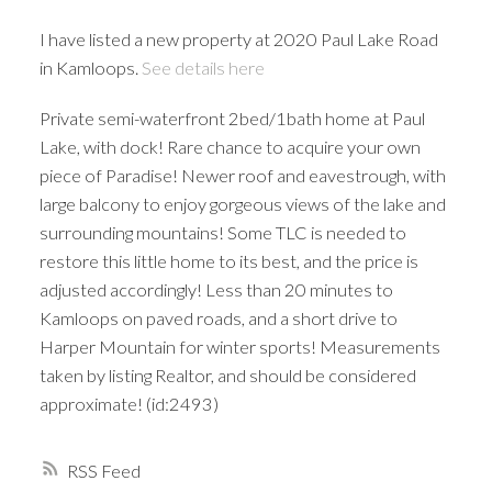
I have listed a new property at 2020 Paul Lake Road
in Kamloops.
See details here
Private semi-waterfront 2bed/1bath home at Paul
Lake, with dock! Rare chance to acquire your own
piece of Paradise! Newer roof and eavestrough, with
large balcony to enjoy gorgeous views of the lake and
surrounding mountains! Some TLC is needed to
restore this little home to its best, and the price is
adjusted accordingly! Less than 20 minutes to
Kamloops on paved roads, and a short drive to
Harper Mountain for winter sports! Measurements
taken by listing Realtor, and should be considered
approximate! (id:2493)
RSS