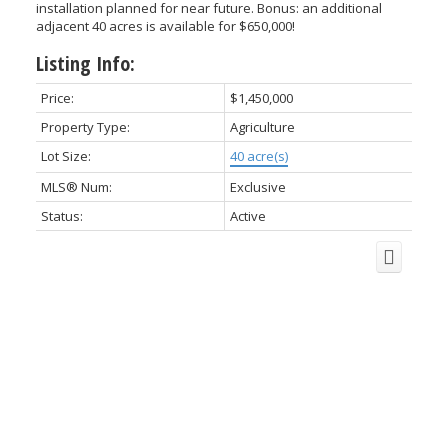
installation planned for near future. Bonus: an additional
adjacent 40 acres is available for $650,000!
Listing Info:
Price:
$1,450,000
Property Type:
Agriculture
Lot Size:
40 acre(s)
MLS® Num:
Exclusive
Status:
Active