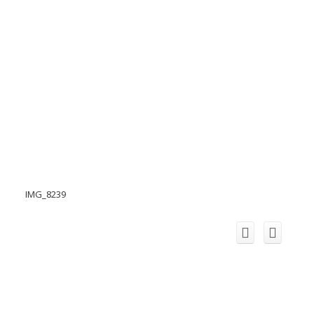
IMG_8239