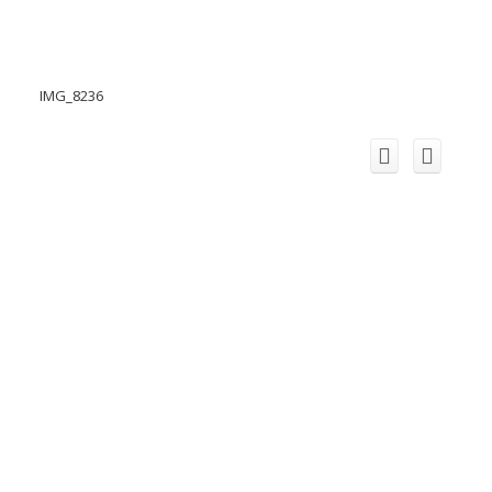
IMG_8236