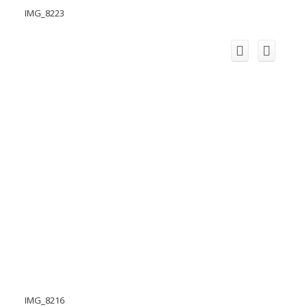
IMG_8223
IMG_8216