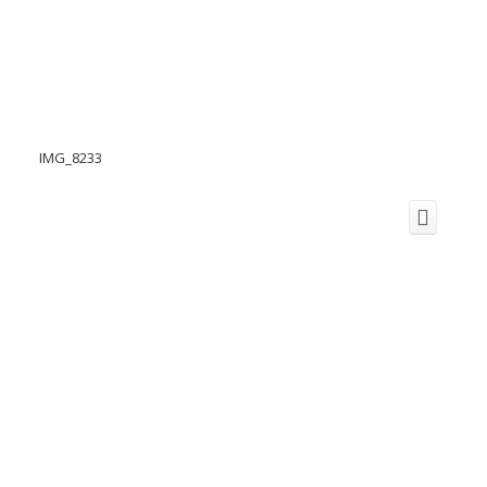
IMG_8233