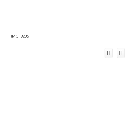
IMG_8235