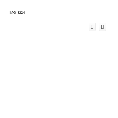
IMG_8224