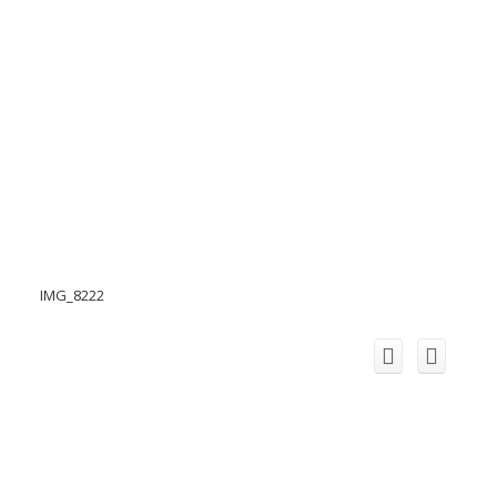
IMG_8222