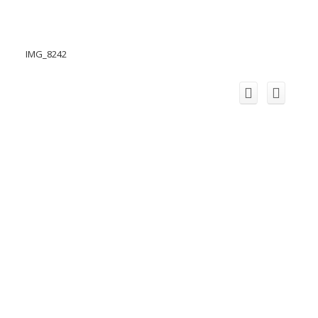
IMG_8242