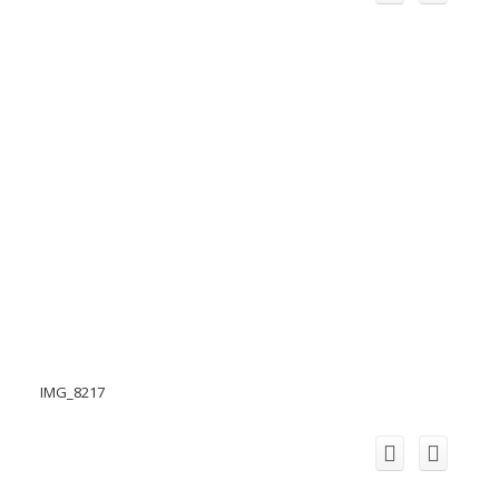
IMG_8217