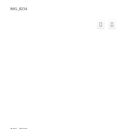
IMG_8234