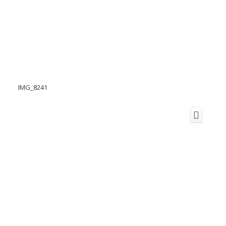
IMG_8241