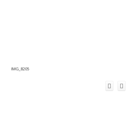
IMG_8205