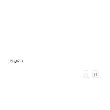
IMG_8203