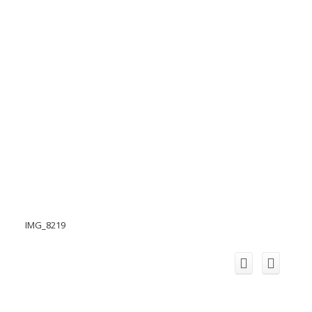
IMG_8219