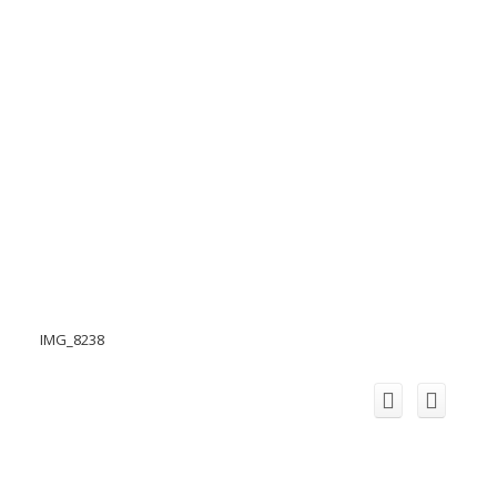
IMG_8238