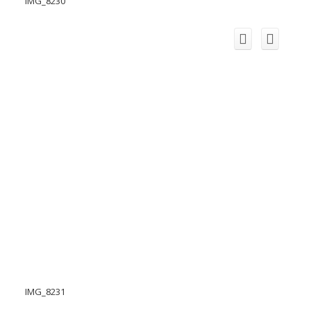
IMG_8230
IMG_8231