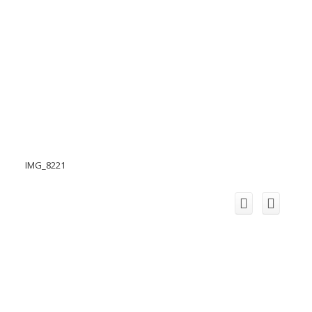
IMG_8221