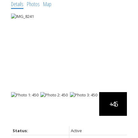
Details
Photos
Map
Status:
Active