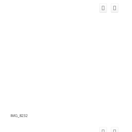
IMG_8232