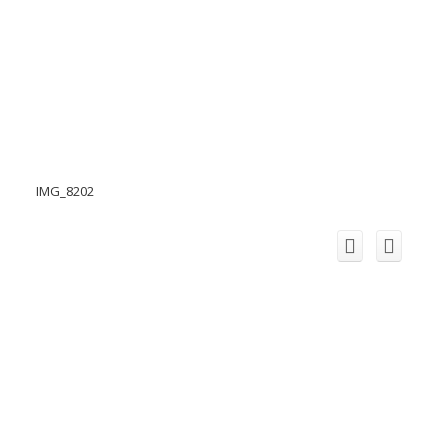
IMG_8202