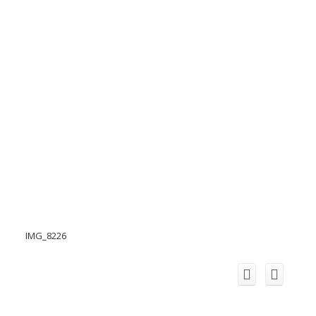
IMG_8226