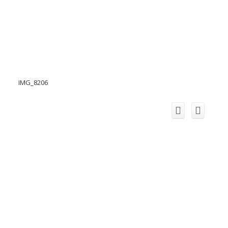
IMG_8206