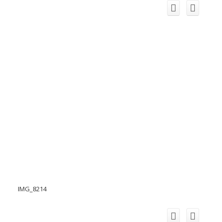
IMG_8214