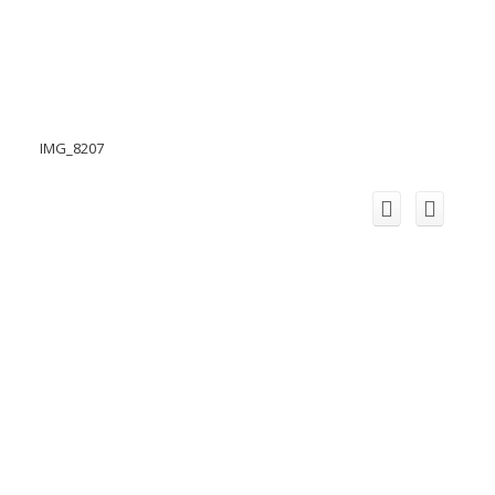
IMG_8207