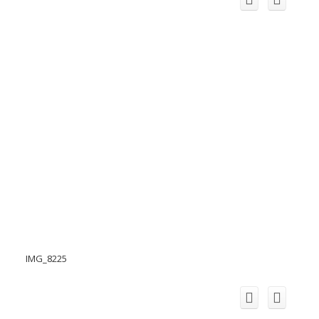
IMG_8225