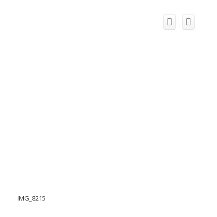
IMG_8215