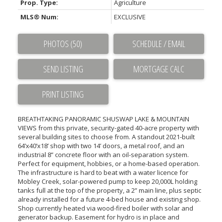
Prop. Type:
Agriculture
MLS® Num:
EXCLUSIVE
PHOTOS (50)
SCHEDULE / EMAIL
SEND LISTING
PRINT LISTING
BREATHTAKING PANORAMIC SHUSWAP LAKE & MOUNTAIN
VIEWS from this private, security-gated 40-acre property with
several building sites to choose from. A standout 2021-built
64’x40’x18’ shop with two 14’ doors, a metal roof, and an
industrial 8” concrete floor with an oil-separation system.
Perfect for equipment, hobbies, or a home-based operation.
The infrastructure is hard to beat with a water licence for
Mobley Creek, solar-powered pump to keep 20,000L holding
tanks full at the top of the property, a 2” main line, plus septic
already installed for a future 4-bed house and existing shop.
Shop currently heated via wood-fired boiler with solar and
generator backup. Easement for hydro is in place and