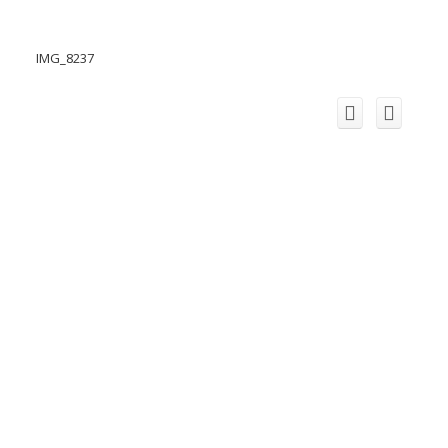
IMG_8237