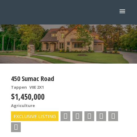
450 Sumac Road
Tappen
V0E 2X1
$1,450,000
Agriculture