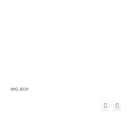
IMG_8220