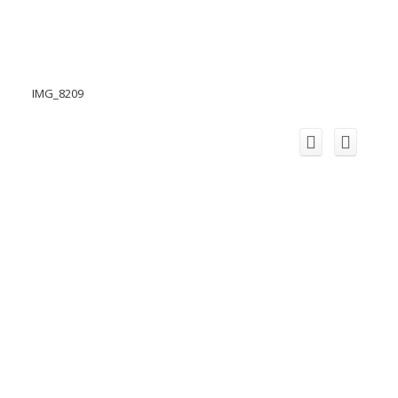
IMG_8209