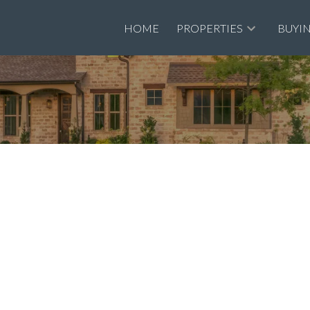
HOME
PROPERTIES
BUYI
Recrea