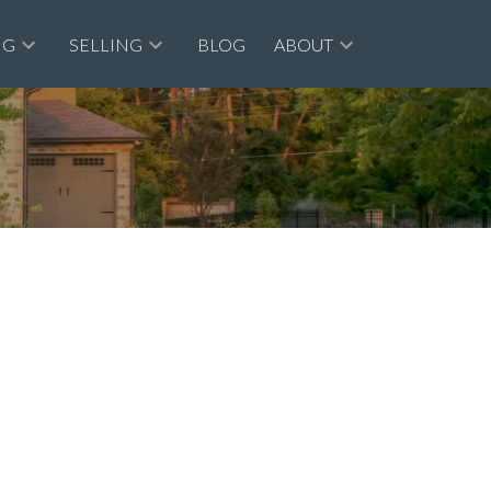
NG
SELLING
BLOG
ABOUT
$695,000
1
1.0
1959
tional
beds:
baths:
565 sq. ft.
built: