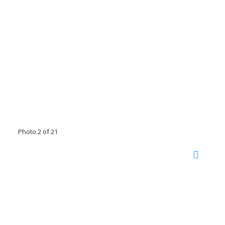
Photo 2 of 21