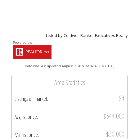
Listed by Coldwell Banker Executives Realty
Data was last updated August 7, 2026 at 02:45 PM (UTC)
Area Statistics
94
Listings on market:
$544,000
Avg list price:
$30,000
Min list price: