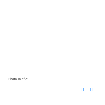
Photo 16 of 21