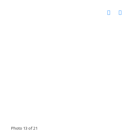
Photo 13 of 21