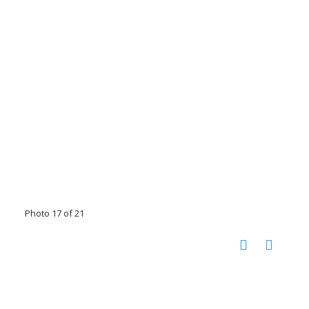
Photo 17 of 21