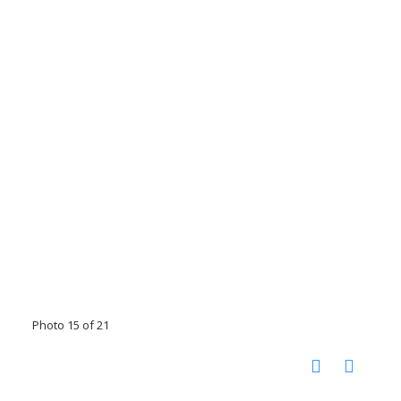
Photo 15 of 21