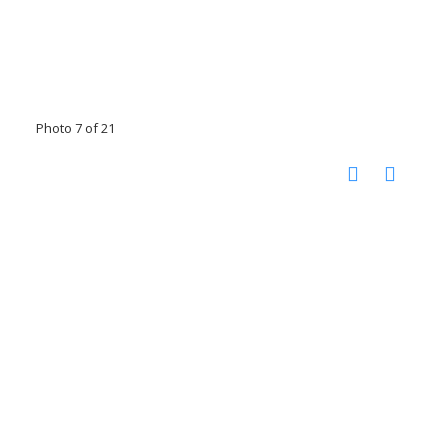
Photo 7 of 21