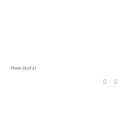
Photo 20 of 21