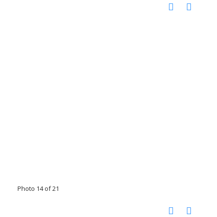
Photo 14 of 21