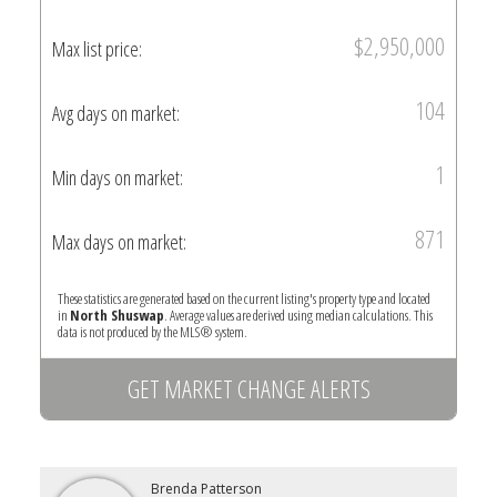
$2,950,000
Max list price:
104
Avg days on market:
1
Min days on market:
871
Max days on market:
These statistics are generated based on the current listing's property type and located
in
North Shuswap
. Average values are derived using median calculations. This
data is not produced by the MLS® system.
GET MARKET CHANGE ALERTS
Brenda Patterson