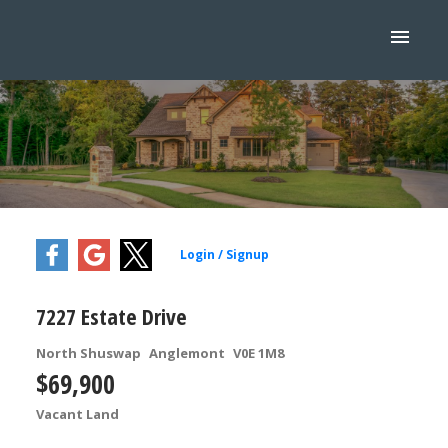
7227 Estate Drive
North Shuswap
Anglemont
V0E 1M8
$69,900
Vacant Land