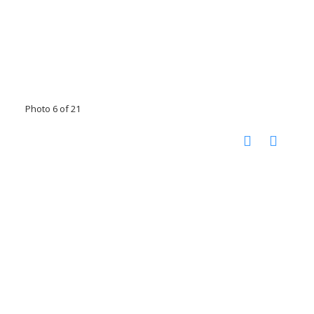
Photo 6 of 21