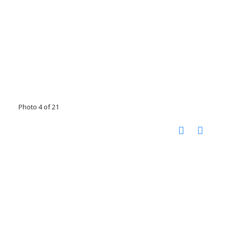
Photo 4 of 21