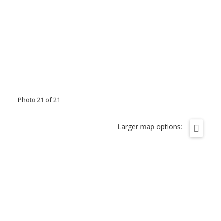
Photo 21 of 21
Larger map options: