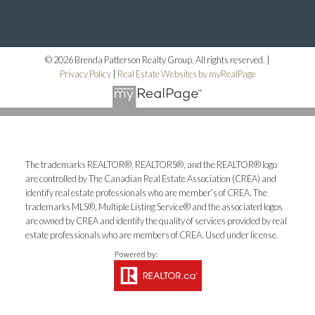
© 2026 Brenda Patterson Realty Group. All rights reserved. |
Privacy Policy
|
Real Estate Websites by myRealPage
The trademarks REALTOR®, REALTORS®, and the REALTOR® logo
are controlled by The Canadian Real Estate Association (CREA) and
identify real estate professionals who are member’s of CREA. The
trademarks MLS®, Multiple Listing Service® and the associated logos
are owned by CREA and identify the quality of services provided by real
estate professionals who are members of CREA. Used under license.