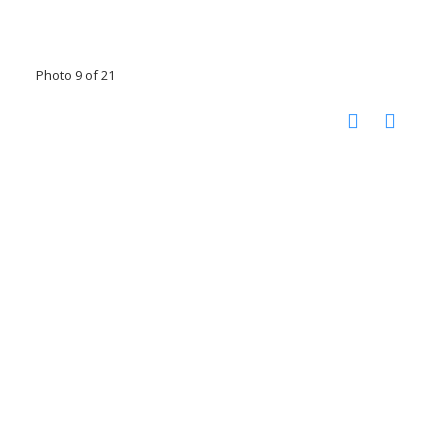
Photo 9 of 21