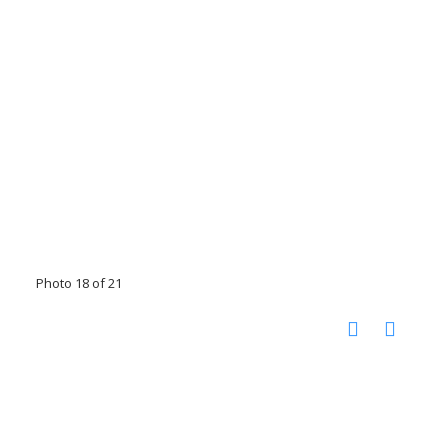
Photo 18 of 21