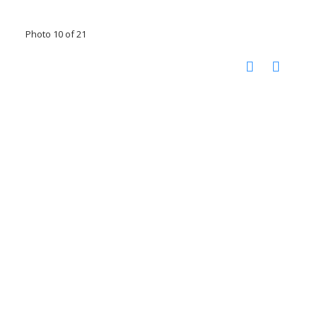
Photo 10 of 21