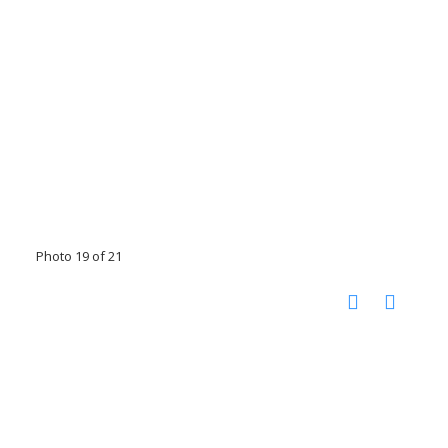
Photo 19 of 21