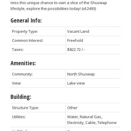
miss this unique chance to own a slice of the Shuswap
lifestyle, explore the possibilities today! (id:2493)
General Info:
Property Type:
Vacant Land
Common Interest:
Freehold
Taxes:
$822.72 / -
Amenities:
Community:
North Shuswap
View:
Lake view
Building:
Structure Type:
Other
Utilities:
Water, Natural Gas,
Electricity, Cable, Telephone