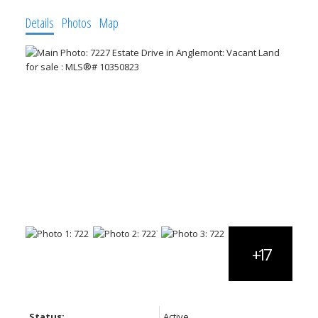
Details
Photos
Map
Status:
Active