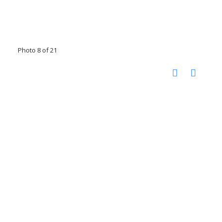
Photo 8 of 21