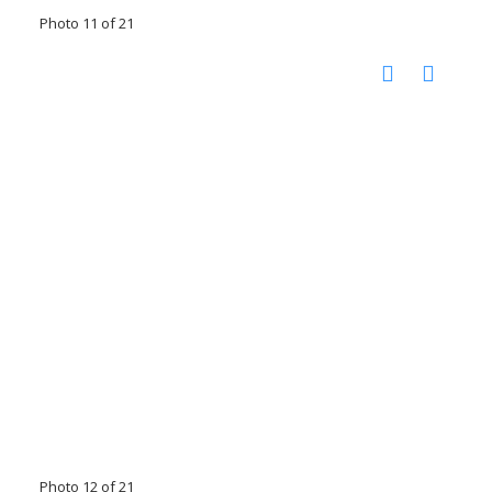
Photo 11 of 21
Photo 12 of 21