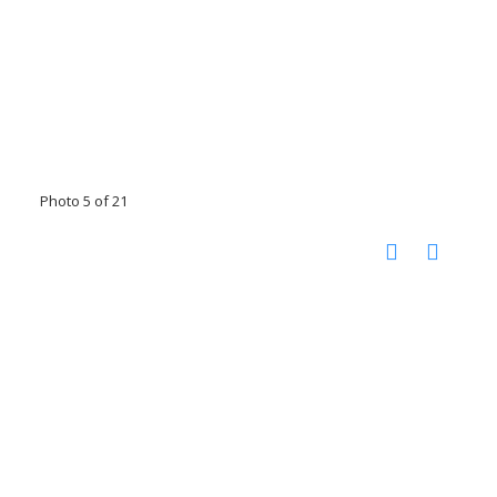
Photo 5 of 21