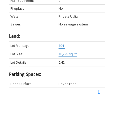
Half Bathrooms:
0
Fireplace:
No
Water:
Private Utility
Sewer:
No sewage system
Land:
Lot Frontage:
104'
Lot Size:
18,295 sq. ft.
Lot Details:
0.42
Parking Spaces:
Road Surface:
Paved road