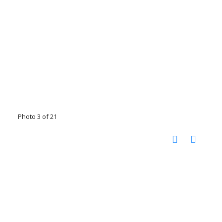
Photo 3 of 21