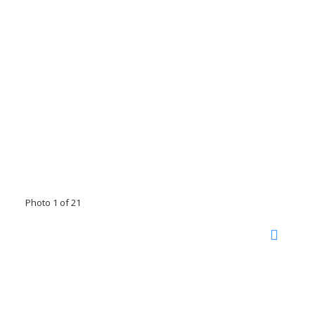
Photo 1 of 21