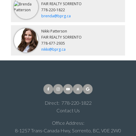
FAIR REALTY SORRENTO
778-220-1822
brenda@bprg.ca
Nikki Patterson
FAIR REALTY SORRENTO
778-677-2935
nikki@bprg.ca
Direct:
778-220-1822
Contact Us
Office Address:
8-1257 Trans-Canada Hwy, Sorrento, BC, V0E 2W0