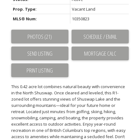
Prop. Type:
Vacant Land
MLS® Num:
10350823
PHOTOS (21)
SCHEDULE / EMAIL
SEND LISTING
PRINT LISTING
This 0.42 acre lot combines natural beauty with convenience
in the North Shuswap. Once cleared and leveled, this R1-
zoned lot offers stunning views of Shuswap Lake and the
surrounding mountains—ideal for your future home or
retreat. Located just minutes from golfing, skiing, hiking,
snowmobiling, camping, and boating, the property provides
excellent access to outdoor activities. Enjoy year-round
recreation in one of British Columbia’s top regions, with easy
access to amenities while maintaining a secluded feel. Don’t