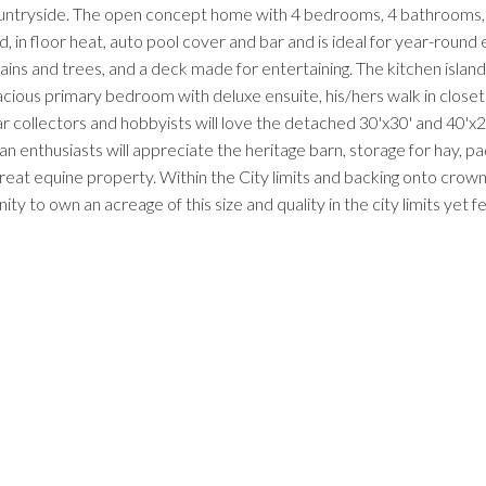
countryside. The open concept home with 4 bedrooms, 4 bathrooms, 
 in floor heat, auto pool cover and bar and is ideal for year-round e
ns and trees, and a deck made for entertaining. The kitchen islan
ious primary bedroom with deluxe ensuite, his/hers walk in closets 
ar collectors and hobbyists will love the detached 30'x30' and 40'x
 enthusiasts will appreciate the heritage barn, storage for hay, p
reat equine property. Within the City limits and backing onto crown l
nity to own an acreage of this size and quality in the city limits yet 