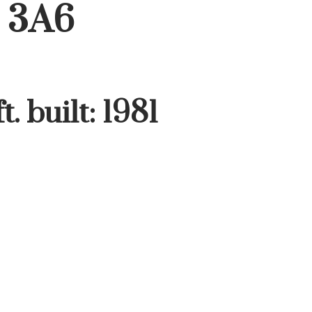
 3A6
t.
built:
1981
Filters