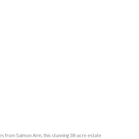
utes from Salmon Arm, this stunning 38-acre estate