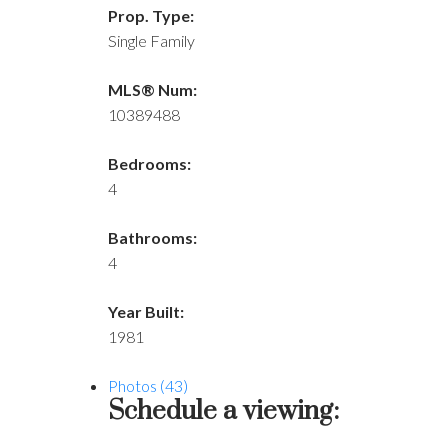
Prop. Type:
Single Family
MLS® Num:
10389488
Bedrooms:
4
Bathrooms:
4
Year Built:
1981
Photos (43)
Schedule a viewing: