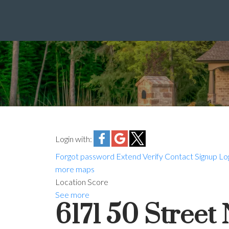
Login with:
Forgot password
Extend
Verify
Contact
Signup
Lo
more maps
Location Score
See more
6171 50 Stree