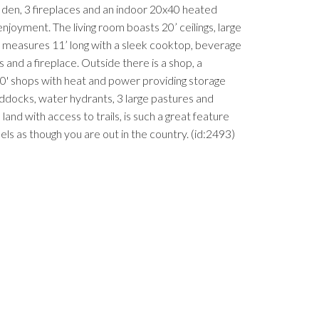
den, 3 fireplaces and an indoor 20x40 heated
njoyment. The living room boasts 20’ ceilings, large
d measures 11’ long with a sleek cooktop, beverage
and a fireplace. Outside there is a shop, a
20' shops with heat and power providing storage
addocks, water hydrants, 3 large pastures and
and with access to trails, is such a great feature
feels as though you are out in the country. (id:2493)