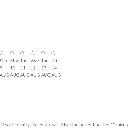
Sun
Mon
Tue
Wed
Thu
Fri
9
10
11
12
13
14
AUG
AUG
AUG
AUG
AUG
AUG
200 sq ft countryside estate will tick all the boxes. Located 10 min