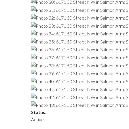
Status:
Active