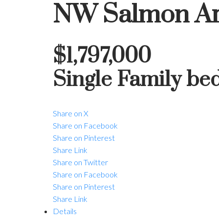
NW Salmon A
$1,797,000
Single Family
be
Share on X
Share on Facebook
Share on Pinterest
Share Link
Share on Twitter
Share on Facebook
Share on Pinterest
Share Link
Details