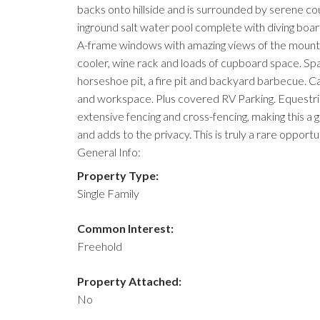
backs onto hillside and is surrounded by serene 
inground salt water pool complete with diving board,
A-frame windows with amazing views of the mountai
cooler, wine rack and loads of cupboard space. Spac
horseshoe pit, a fire pit and backyard barbecue. C
and workspace. Plus covered RV Parking. Equestrian
extensive fencing and cross-fencing, making this a g
and adds to the privacy. This is truly a rare opportu
General Info:
Property Type:
Single Family
Common Interest:
Freehold
Property Attached:
No