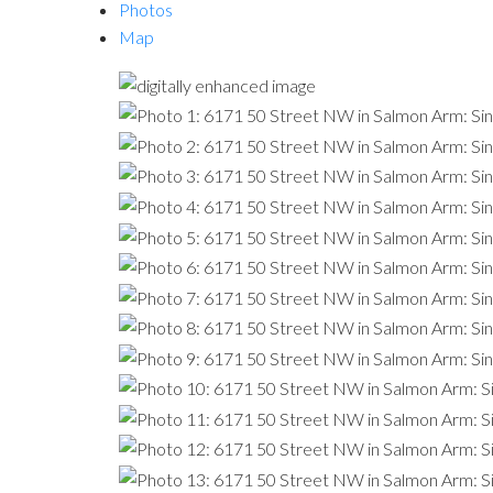
Photos
Map