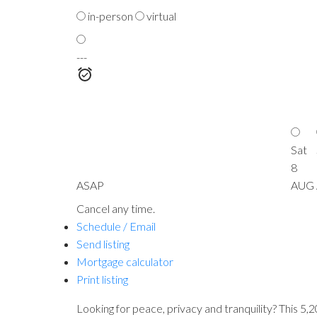
in-person
virtual
---
Sat
8
ASAP
AUG
Cancel any time.
Schedule / Email
Send listing
Mortgage calculator
Print listing
Looking for peace, privacy and tranquility? This 5,