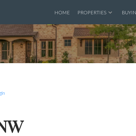
HOME
PROPERTIES
BUYI
gin
t NW