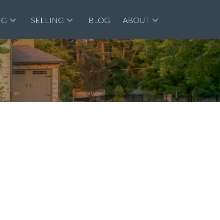
NG
SELLING
BLOG
ABOUT