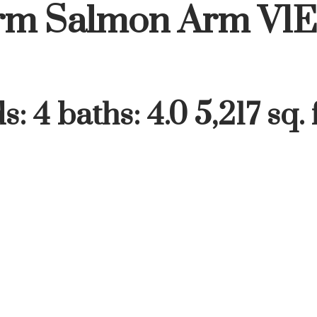
rm
Salmon Arm
V1E
ds:
4
baths:
4.0
5,217 sq. f
Price